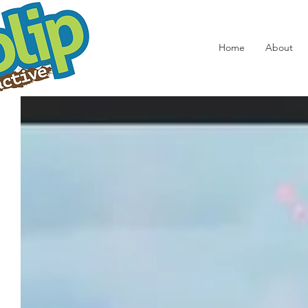
Home
About