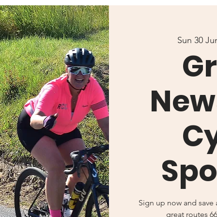
Sun 30 Ju
Gr
New
Cy
Spo
Sign up now and save a