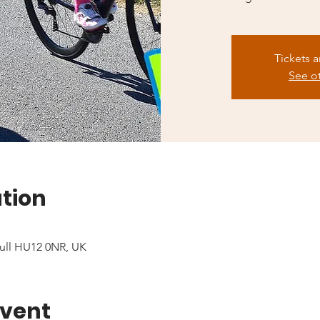
Tickets a
See o
tion
ull HU12 0NR, UK
event