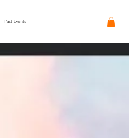
Past Events