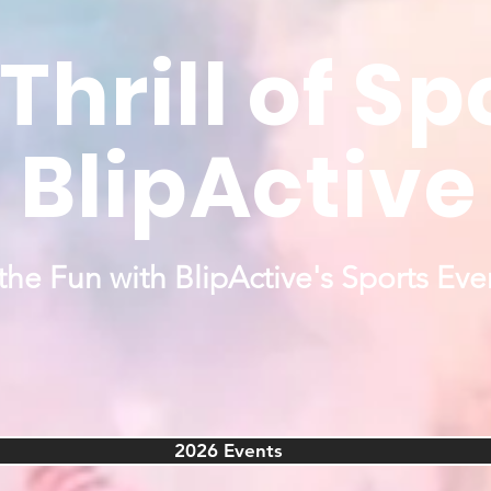
Thrill of Sp
BlipActive
the Fun with BlipActive's Sports Eve
2026 Events