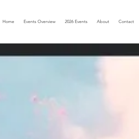
Home
Events Overview
2026 Events
About
Contact