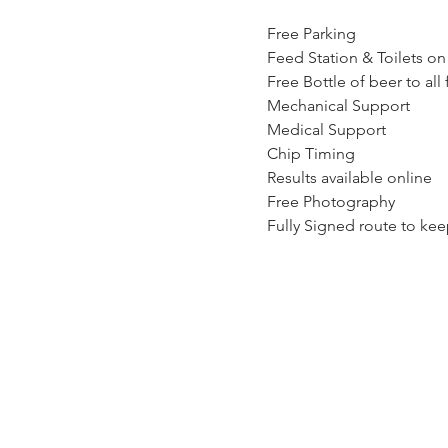
Free Parking
Feed Station & Toilets on
Free Bottle of beer to all 
Mechanical Support
Medical Support
Chip Timing
Results available online
Free Photography
Fully Signed route to kee
Click here for event Manu