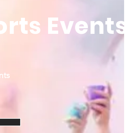
orts Events
nts