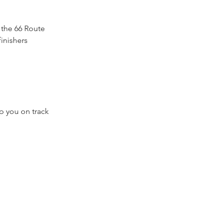
 the 66 Route
finishers
p you on track
al