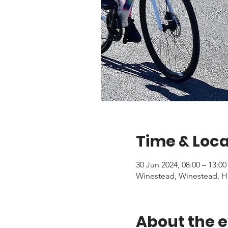
Time & Loca
30 Jun 2024, 08:00 – 13:00
Winestead, Winestead, H
About the 