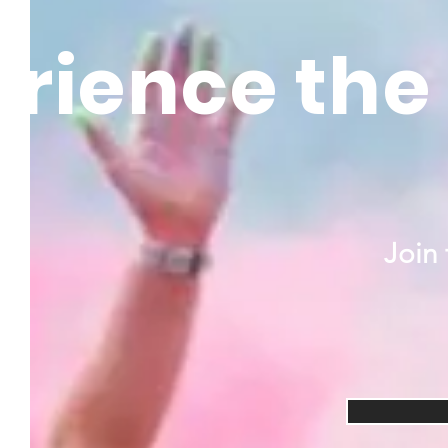
rience the 
Join 