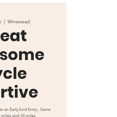
n
  |  
Winestead
eat
some
cle
rtive
s an Early bird Entry , Same